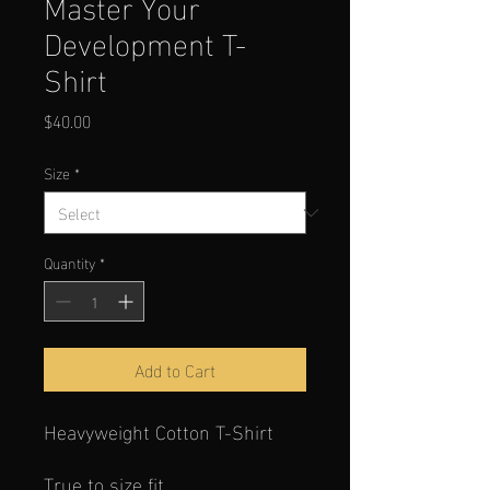
Master Your
Development T-
Shirt
Price
$40.00
Size
*
Quantity
*
Add to Cart
Heavyweight Cotton T-Shirt
True to size fit